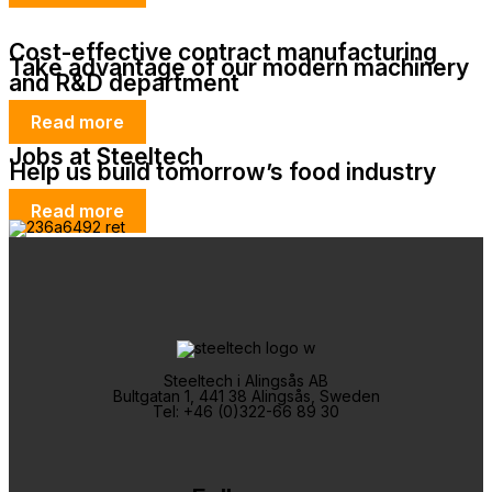
Cost-effective contract manufacturing
Take advantage of our modern machinery
and R&D department
Read more
Jobs at Steeltech
Help us build tomorrow’s food industry
Read more
Steeltech i Alingsås AB
Bultgatan 1, 441 38 Alingsås, Sweden
Tel: +46 (0)322-66 89 30