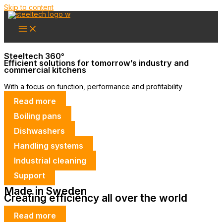
Skip to content
Steeltech 360°
Efficient solutions for tomorrow’s industry and
commercial kitchens
With a focus on function, performance and profitability
Read more
Boiling pans
Dishwashers
Handling systems
Industrial cleaning
Support
Made in Sweden
Creating efficiency all over the world
Read more