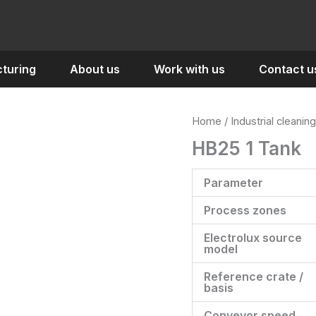
turing
About us
Work with us
Contact u
Home
/
Industrial cleaning
HB25 1 Tank
Parameter
Process zones
Electrolux source
model
Reference crate /
basis
Conveyor speed