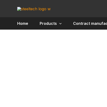
Skip
to
content
Home
Products
Contract manufac