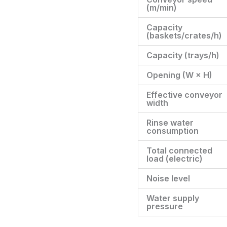
(m/min)
Capacity
(baskets/crates/h)
Capacity (trays/h)
Opening (W × H)
Effective conveyor
width
Rinse water
consumption
Total connected
load (electric)
Noise level
Water supply
pressure