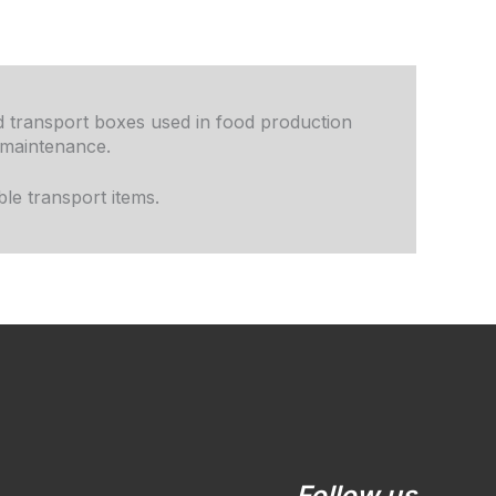
nd transport boxes used in food production
 maintenance.
le transport items.
LinkedIn
YouTube
Follow us