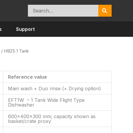
Search
for:
s
Support
/ HB25 1 Tank
Reference value
Main wash + Duo rinse (+ Drying option)
EFT1W – 1 Tank Wide Flight Type
Dishwasher
600×400×300 mm; capacity shown as
basket/crate proxy