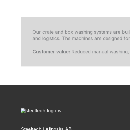
Our crate and box washing systems are built
and logistics. The machines are designed f
Customer value:
Reduced manual washing, im
Steeltech i Alingsås AB