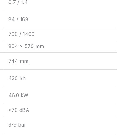
0.7 / 1.4
84 / 168
700 / 1400
804 × 570 mm
744 mm
420 l/h
46.0 kW
<70 dBA
3-9 bar