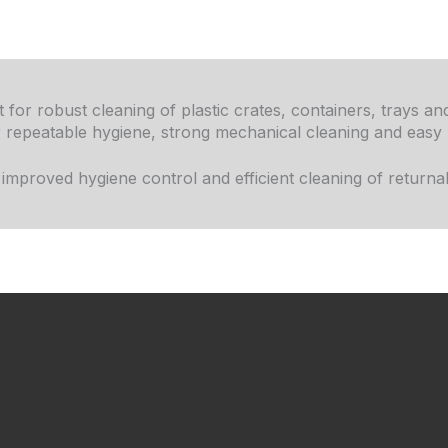
 for robust cleaning of plastic crates, containers, trays a
or repeatable hygiene, strong mechanical cleaning and easy
proved hygiene control and efficient cleaning of returnab