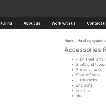
turing
About us
Work with us
Contact u
Home
/
Handling system
Accessories f
Plain shelf with
Shelf, grid type,
Pre-rinse units
Shut-off valve
Guide racks
End plate
End limit
etc.