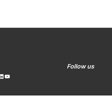
LinkedIn
YouTube
Follow us