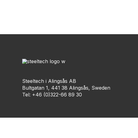
Steeltech i Alingsås AB
Bultgatan 1, 441 38 Alingsås, Sweden
Tel: +46 (0)322-66 89 30