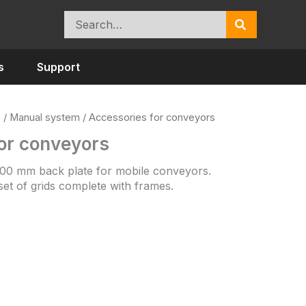
Search
for:
s
Support
s
/
Manual system
/ Accessories for conveyors
or conveyors
 100 mm back plate for mobile conveyors.
 set of grids complete with frames.