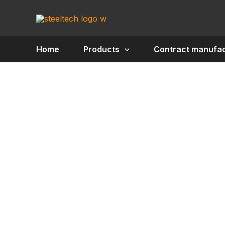
Skip
to
content
Home
Products
Contract manufac