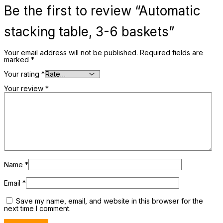
Be the first to review “Automatic
stacking table, 3-6 baskets”
Your email address will not be published.
Required fields are
marked
*
Your rating
*
Your review
*
Name
*
Email
*
Save my name, email, and website in this browser for the
next time I comment.