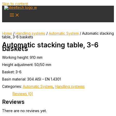
Skip to content
Home
/
Handling systems
/
Automatic System
/ Automatic stacking
table, 3-6 baskets
Automatic stacking table, 3-6
baskets
Working height: 910 mm
Height adjustment: 50/50 mm
Basket: 3-6
Basin material: 304 AISI – EN 1.4301
Categories:
Automatic System
,
Handling systems
Reviews (0)
Reviews
There are no reviews yet.