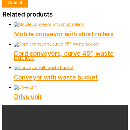
Related products
Mobile conveyor with short rollers
Cord conveyors, curve 45°, waste
bucket
Conveyor with waste bucket
Drive unit