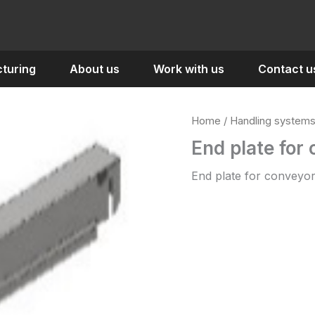
turing
About us
Work with us
Contact u
Home
/
Handling system
End plate for
End plate for conveyor