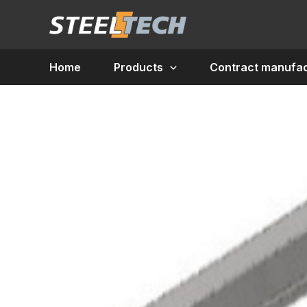
Skip
to
content
Home
Products
Contract manufac