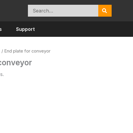
Search
for:
s
Support
s
/ End plate for conveyor
 conveyor
s.