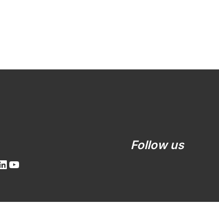
LinkedIn
YouTube
Follow us