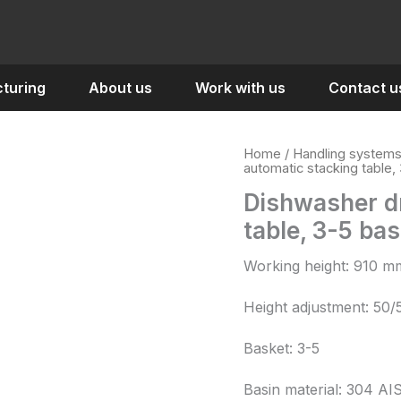
turing
About us
Work with us
Contact u
Home
/
Handling system
automatic stacking table,
Dishwasher dr
table, 3-5 ba
Working height: 910 m
Height adjustment: 50
Basket: 3-5
Basin material: 304 AI