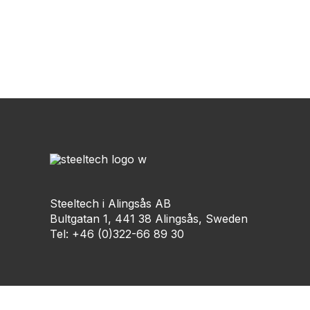
Steeltech i Alingsås AB
Bultgatan 1, 441 38 Alingsås, Sweden
Tel: +46 (0)322-66 89 30