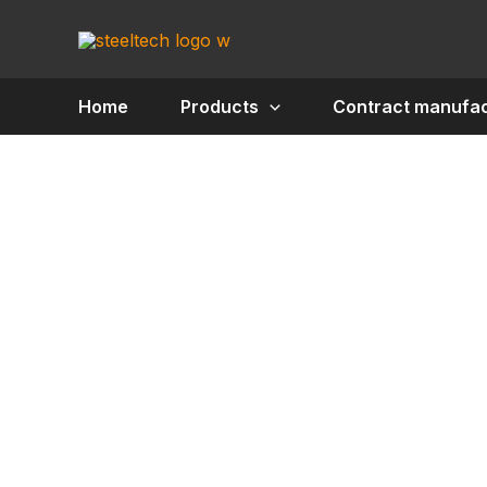
Skip
to
content
Home
Products
Contract manufac