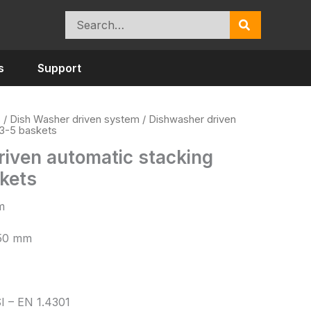
Search
for:
s
Support
s
/
Dish Washer driven system
/ Dishwasher driven
 3-5 baskets
iven automatic stacking
skets
m
/50 mm
SI – EN 1.4301