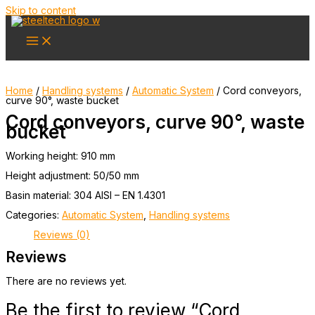
Skip to content
Home
/
Handling systems
/
Automatic System
/ Cord conveyors,
curve 90°, waste bucket
Cord conveyors, curve 90°, waste
bucket
Working height: 910 mm
Height adjustment: 50/50 mm
Basin material: 304 AISI – EN 1.4301
Categories:
Automatic System
,
Handling systems
Reviews (0)
Reviews
There are no reviews yet.
Be the first to review “Cord