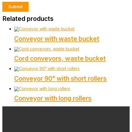
Related products
Conveyor with waste bucket
Cord conveyors, waste bucket
Conveyor 90° with short rollers
Conveyor with long rollers