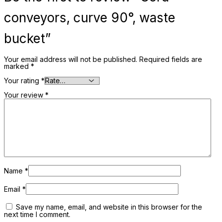
conveyors, curve 90°, waste
bucket”
Your email address will not be published.
Required fields are
marked
*
Your rating
*
Your review
*
Name
*
Email
*
Save my name, email, and website in this browser for the
next time I comment.