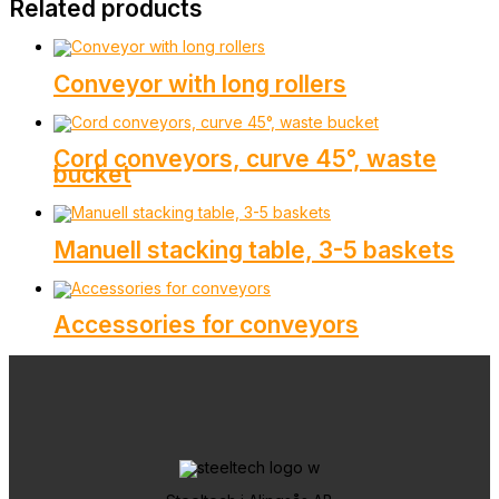
Related products
Conveyor with long rollers
Cord conveyors, curve 45°, waste
bucket
Manuell stacking table, 3-5 baskets
Accessories for conveyors