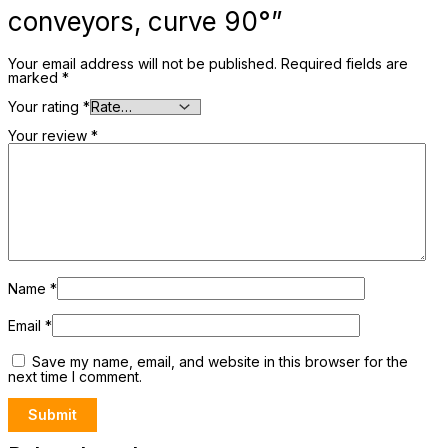
conveyors, curve 90°”
Your email address will not be published.
Required fields are
marked
*
Your rating
*
Your review
*
Name
*
Email
*
Save my name, email, and website in this browser for the
next time I comment.