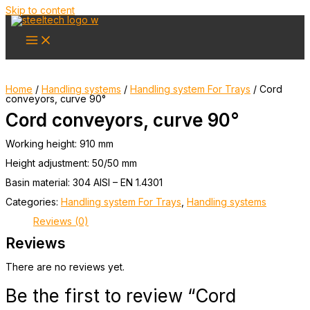
Skip to content
Home
/
Handling systems
/
Handling system For Trays
/ Cord
conveyors, curve 90°
Cord conveyors, curve 90°
Working height: 910 mm
Height adjustment: 50/50 mm
Basin material: 304 AISI – EN 1.4301
Categories:
Handling system For Trays
,
Handling systems
Reviews (0)
Reviews
There are no reviews yet.
Be the first to review “Cord