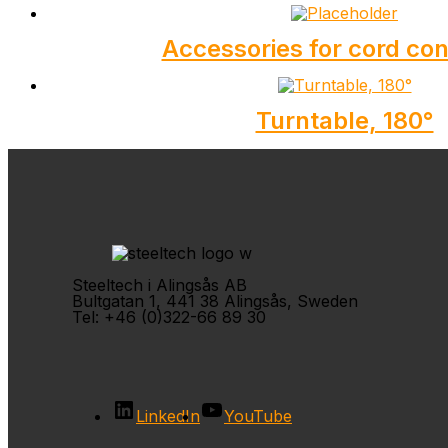
Accessories for cord co
Turntable, 180°
Steeltech i Alingsås AB
Bultgatan 1, 441 38 Alingsås, Sweden
Tel: +46 (0)322-66 89 30
LinkedIn
YouTube