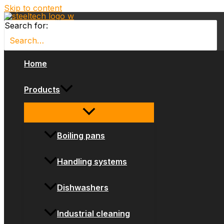
Skip to content
Search for:
Home
Products
Boiling pans
Handling systems
Dishwashers
Industrial cleaning