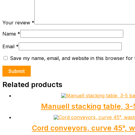
Your review
*
Name
*
Email
*
Save my name, email, and website in this browser for 
Related products
Manuell stacking table, 3-
Cord conveyors, curve 45°, 