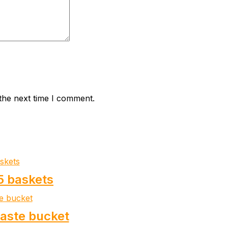
the next time I comment.
5 baskets
waste bucket