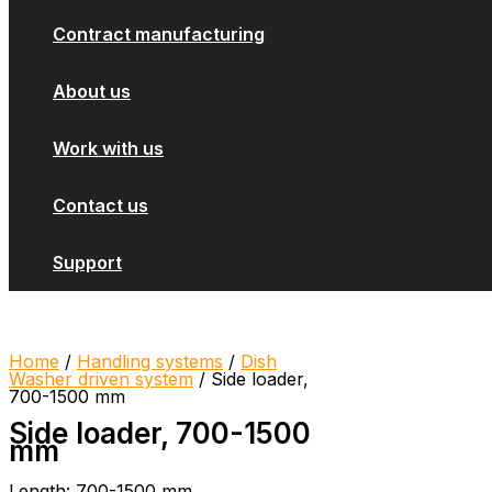
Contract manufacturing
About us
Work with us
Contact us
Support
Home
/
Handling systems
/
Dish
Washer driven system
/ Side loader,
700-1500 mm
Side loader, 700-1500
mm
Length: 700-1500 mm