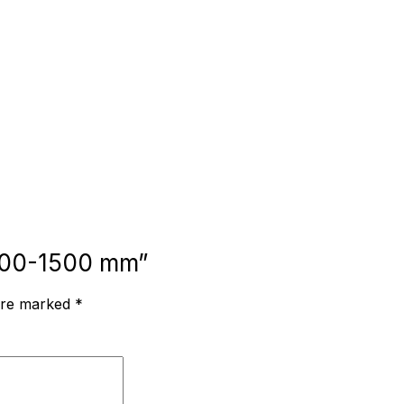
, 700-1500 mm”
 are marked
*