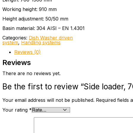
Working height: 910 mm
Height adjustment: 50/50 mm
Basin material: 304 AISI – EN 1.4301
Categories:
Dish Washer driven
system
,
Handling systems
Reviews (0)
Reviews
There are no reviews yet.
Be the first to review “Side loader
Your email address will not be published.
Required fields
Your rating
*