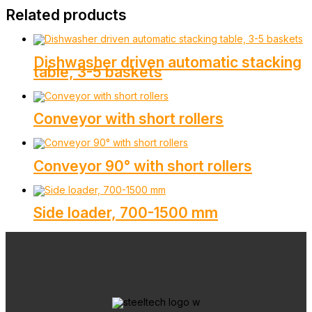
Related products
Dishwasher driven automatic stacking
table, 3-5 baskets
Conveyor with short rollers
Conveyor 90° with short rollers
Side loader, 700-1500 mm