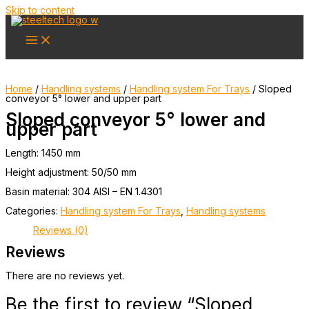
Skip to content
Home
/
Handling systems
/
Handling system For Trays
/ Sloped
conveyor 5° lower and upper part
Sloped conveyor 5° lower and
upper part
Length: 1450 mm
Height adjustment: 50/50 mm
Basin material: 304 AISI – EN 1.4301
Categories:
Handling system For Trays
,
Handling systems
Reviews (0)
Reviews
There are no reviews yet.
Be the first to review “Sloped