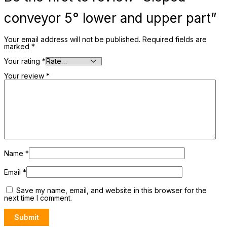
conveyor 5° lower and upper part”
Your email address will not be published.
Required fields are
marked
*
Your rating
*
Your review
*
Name
*
Email
*
Save my name, email, and website in this browser for the
next time I comment.