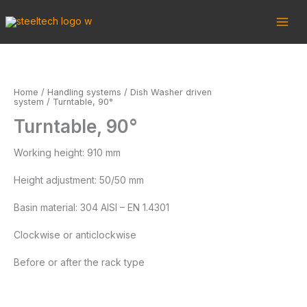
Skip
to
content
Home
/
Handling systems
/
Dish Washer driven
system
/ Turntable, 90°
Turntable, 90°
Working height: 910 mm
Height adjustment: 50/50 mm
Basin material: 304 AISI – EN 1.4301
Clockwise or anticlockwise
Before or after the rack type