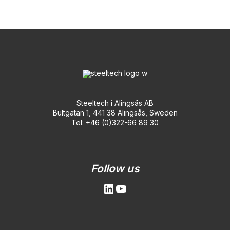
Steeltech i Alingsås AB
Bultgatan 1, 441 38 Alingsås, Sweden
Tel: +46 (0)322-66 89 30
LinkedIn
YouTube
Follow us