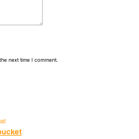
the next time I comment.
bucket