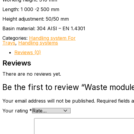
Length: 1 000 -2 500 mm
Height adjustment: 50/50 mm
Basin material: 304 AISI – EN 1.4301
Categories:
Handling system For
Trays
,
Handling systems
Reviews (0)
Reviews
There are no reviews yet.
Be the first to review “Waste modul
Your email address will not be published.
Required fields
Your rating
*