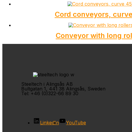
Cord conveyors, curve
Conveyor with long rol
Steeltech i Alingsås AB
Bultgatan 1, 441 38 Alingsås, Sweden
Tel: +46 (0)322-66 89 30
LinkedIn
YouTube