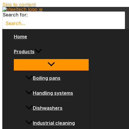
Skip to content
Search for:
Home
Products
Boiling pans
Handling systems
Dishwashers
Industrial cleaning