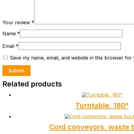
Your review
*
Name
*
Email
*
Save my name, email, and website in this browser for 
Related products
Turntable, 180°
Cord conveyors, waste 