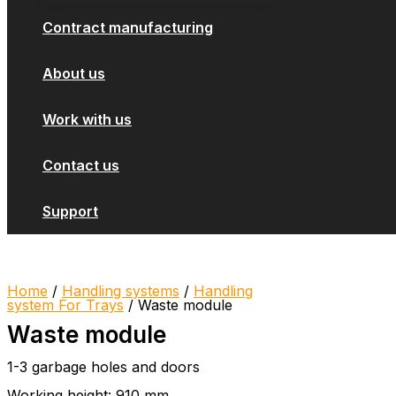
Contract manufacturing
About us
Work with us
Contact us
Support
Home
/
Handling systems
/
Handling
system For Trays
/ Waste module
Waste module
1-3 garbage holes and doors
Working height: 910 mm