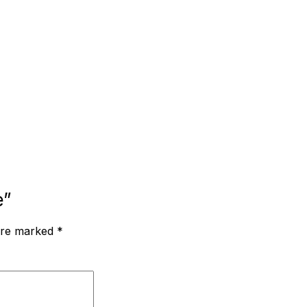
e”
 are marked
*